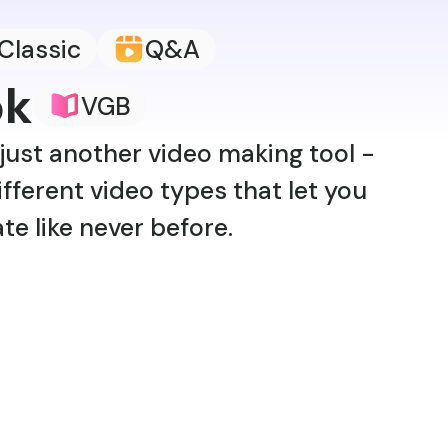
Classic
Q&A
ok
VGB
just another video making tool -
fferent video types that let you
ate like never before.