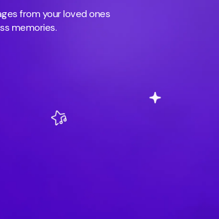
sages from your loved ones
ess memories.