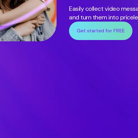
Easily collect video mes
and turn them into pricel
Get started for FREE