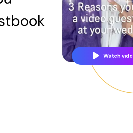
estbook
Watch vide