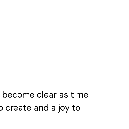
ll become clear as time
to create and a joy to