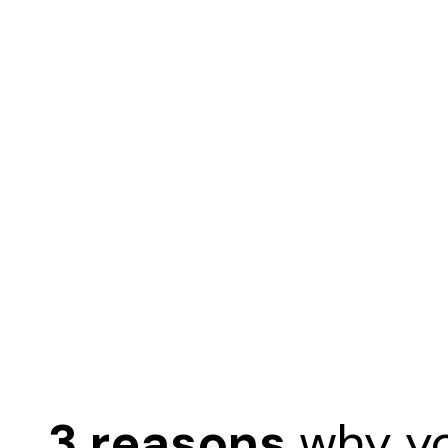
3 reasons
why y