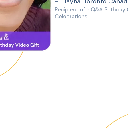
- Dayna, Toronto Canad
Recipient of a Q&A Birthday
Celebrations