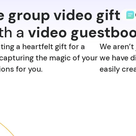
e group video gift
ith a
video guestbo
ng a heartfelt gift for a
We aren’t 
capturing the magic of your
we have di
ions for you.
easily cre