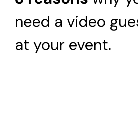
need a video gu
at your event.