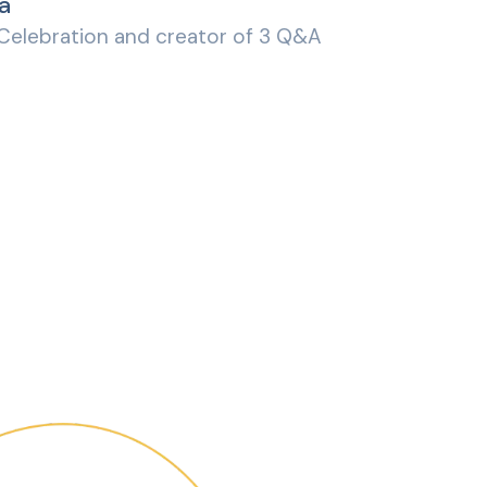
a
 Celebration and creator of 3 Q&A