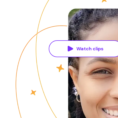
Watch clips