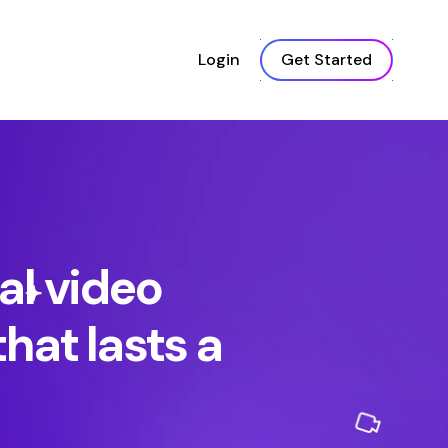
Login
Get Started
al video
hat lasts a