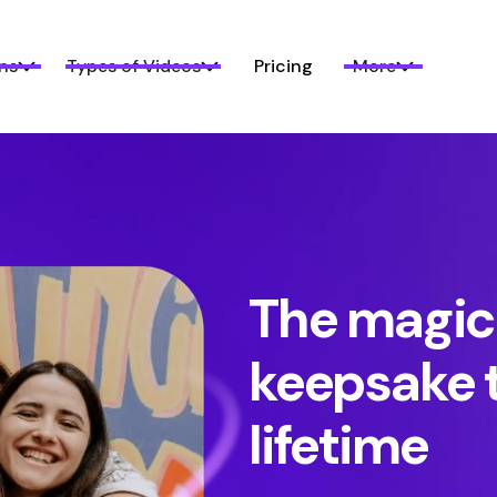
ns
Types of Videos
Pricing
More
The magic
keepsake t
lifetime