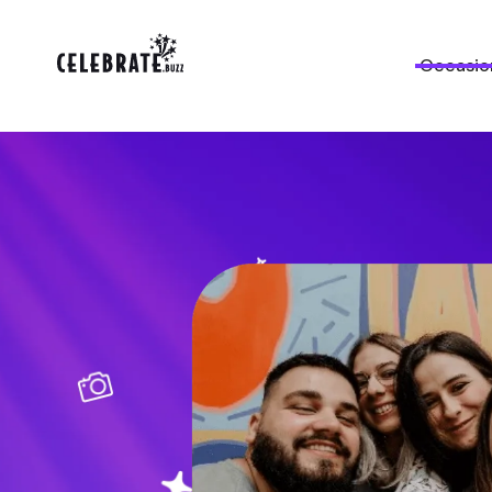
Occasio