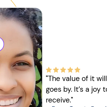
"The value of it wi
goes by. It’s a joy 
receive."