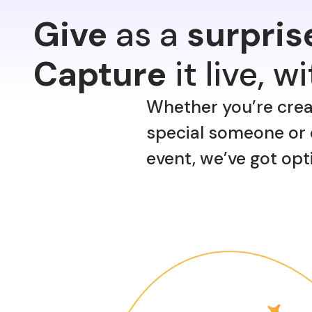
Give
as a
surpris
Capture
it live, w
Whether you’re creati
special someone or 
event, we’ve got opt